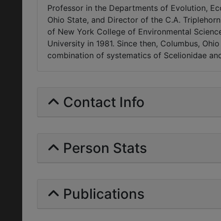
Professor in the Departments of Evolution, 
Ohio State, and Director of the C.A. Triplehorn
of New York College of Environmental Science 
University in 1981. Since then, Columbus, Ohi
combination of systematics of Scelionidae and
Contact Info
Person Stats
Publications