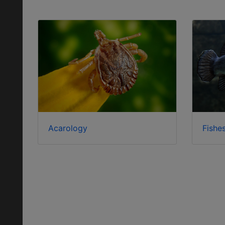
Acarology
Fishe