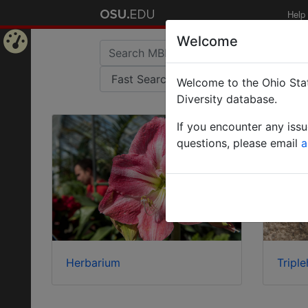
Help
Welcome
Home
Welcome to the Ohio Stat
Page
Diversity database.
If you encounter any iss
questions, please email
a
Herbarium
Triple