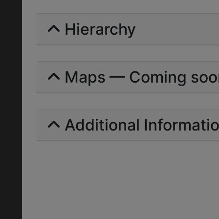
Hierarchy
Maps — Coming soo
Additional Informati