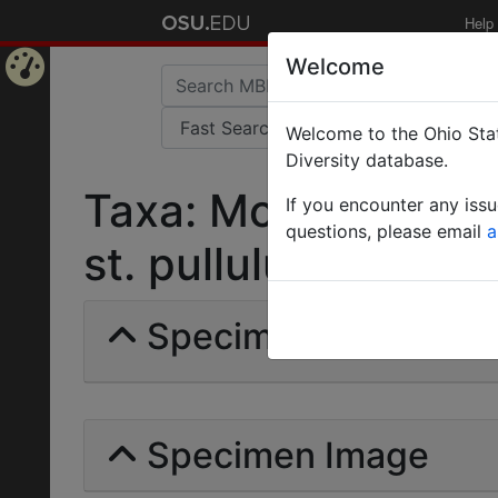
Help
Welcome
Home
Welcome to the Ohio Stat
Page
Diversity database.
Taxa: Monomorium 
If you encounter any iss
questions, please email
a
st. pullulum | Santsc
Specimens | Count: 
Specimen Image