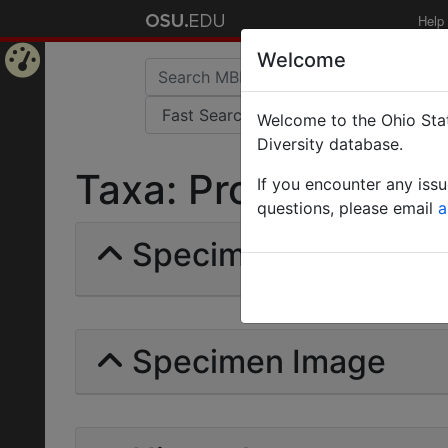
Help
Welcome
Home
Welcome to the Ohio Stat
Page
Diversity database.
Taxa: Prostigmata | 
If you encounter any iss
questions, please email
a
Specimens | Count:
Specimen Image