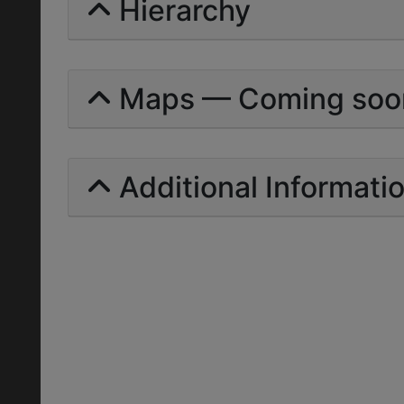
Hierarchy
Maps — Coming soo
Additional Informati