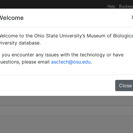
Help
Buckey
Welcome
elcome to the Ohio State University’s Museum of Biologica
osum subsp. geometrica 
iversity database.
f you encounter any issues with the technology or have
0
uestions, please email
asctech@osu.edu
.
Close