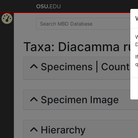
Home
W
Page
Taxa: Diacamma rug
D
I
Specimens | Count: 
q
Specimen Image
Hierarchy