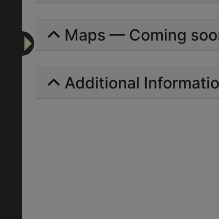
Maps — Coming soo
Additional Informati