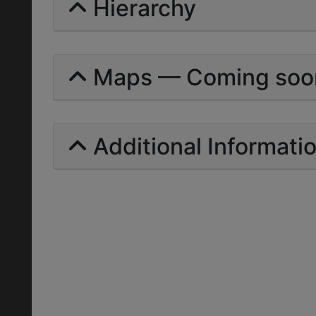
Hierarchy
Maps — Coming soo
Additional Informati