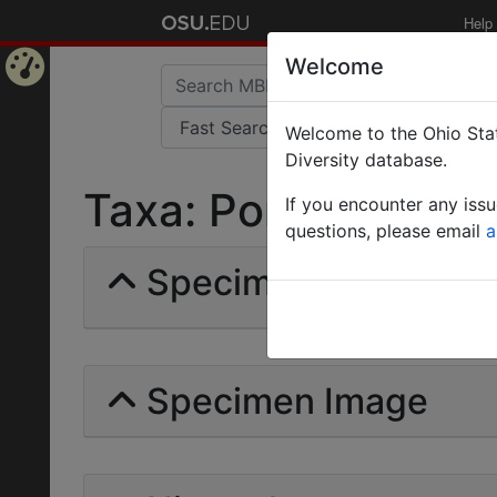
Help
Welcome
Home
Welcome to the Ohio Stat
Page
Diversity database.
Taxa: Ponera foetens
If you encounter any iss
questions, please email
a
Specimens | Count: 
Specimen Image