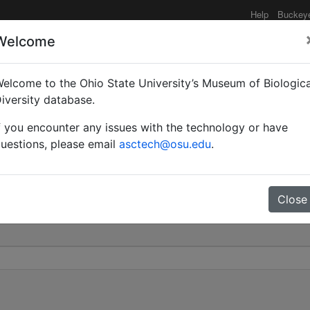
Help
Buckey
Welcome
elcome to the Ohio State University’s Museum of Biologica
ventris | Roger | Valid 
iversity database.
f you encounter any issues with the technology or have
0
uestions, please email
asctech@osu.edu
.
Close