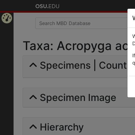
Home
W
Page
Taxa: Acropyga acuti
D
I
Specimens | Count: 
q
Specimen Image
Hierarchy