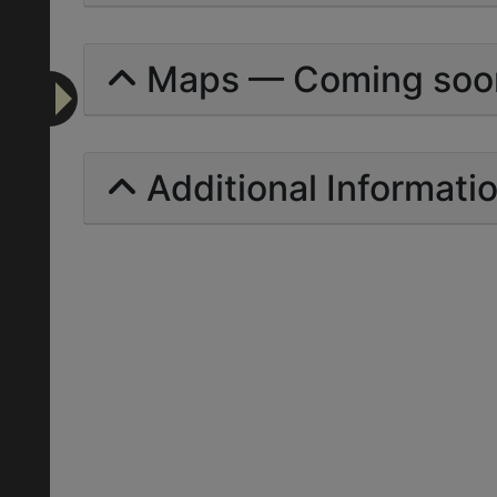
Maps — Coming soo
Additional Informati