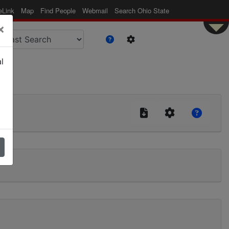
eLink
Map
Find People
Webmail
Search Ohio State
×
l
|