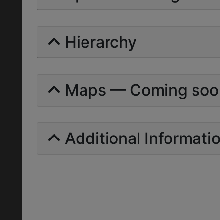
Hierarchy
Maps — Coming soo
Additional Informati