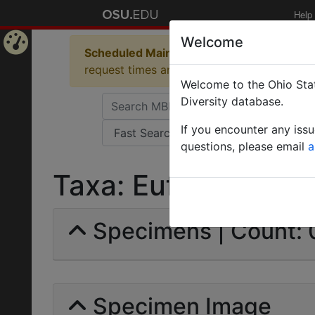
Help
Welcome
Scheduled Maintenance in Progress
Some 
Home
request times and empty table displays.
Welcome to the Ohio Stat
Page
Diversity database.
If you encounter any iss
questions, please email
a
Taxa: Euformicinae |
Specimens | Count: 
Specimen Image