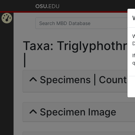
Home
W
Page
Taxa: Triglyphothri
D
I
|
q
Specimens | Count: 
Specimen Image