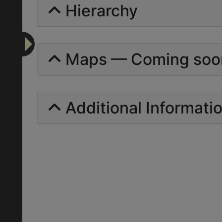
Hierarchy
Maps — Coming soo
Additional Informati