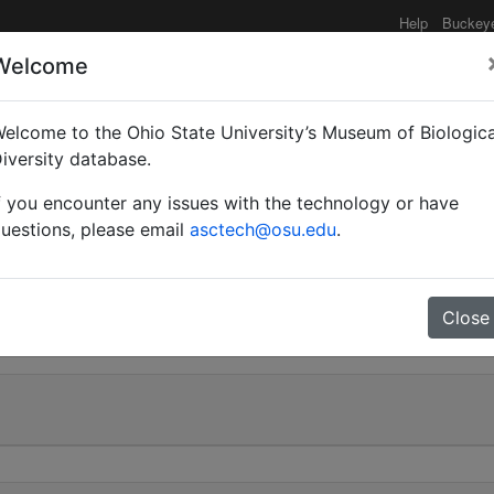
Help
Buckey
Welcome
elcome to the Ohio State University’s Museum of Biologica
x hepburni subsp. masho
iversity database.
f you encounter any issues with the technology or have
uestions, please email
asctech@osu.edu
.
0
Close