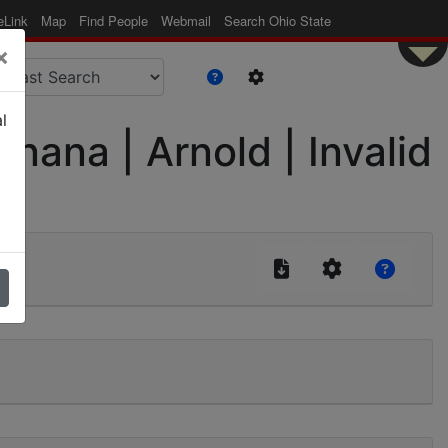
eLink
Map
Find People
Webmail
Search Ohio State
×
l
nana | Arnold | Invalid