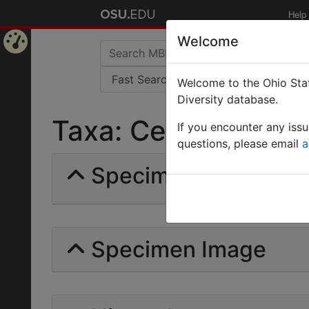
Help
Welcome
Home
Welcome to the Ohio Stat
Page
Diversity database.
Taxa: Cerapachys in
If you encounter any iss
questions, please email
a
Specimens | Count: 
Specimen Image