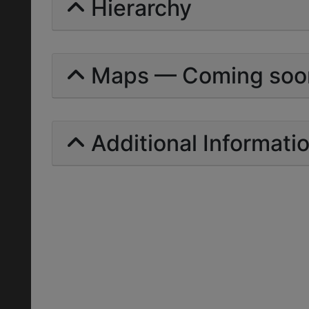
Hierarchy
Maps — Coming soo
Additional Informati