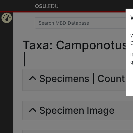
Home
W
Page
Taxa: Camponotus (
D
I
|
q
Specimens | Count: 
Specimen Image