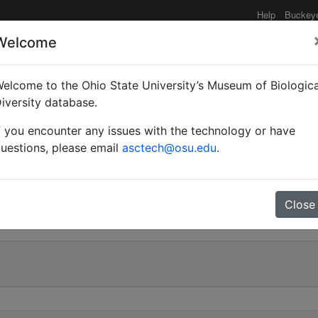
Help
Buckey
Welcome
elcome to the Ohio State University’s Museum of Biologica
Myrmobrachys) echinoplo
iversity database.
f you encounter any issues with the technology or have
uestions, please email
asctech@osu.edu
.
0
Close