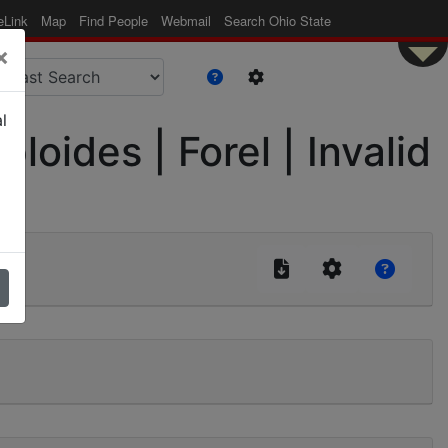
eLink
Map
Find People
Webmail
Search Ohio State
×
l
ides | Forel | Invalid