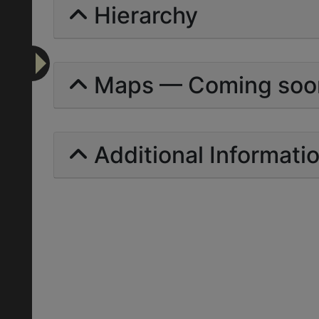
Hierarchy
Maps — Coming soo
Additional Informati