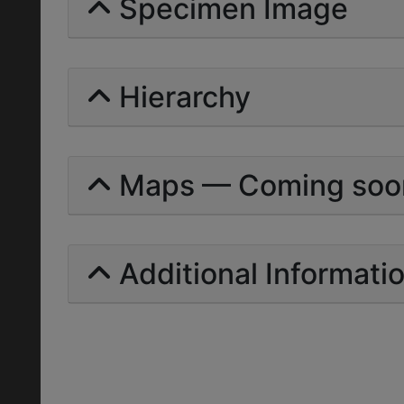
Specimen Image
Hierarchy
Maps — Coming soo
Additional Informati