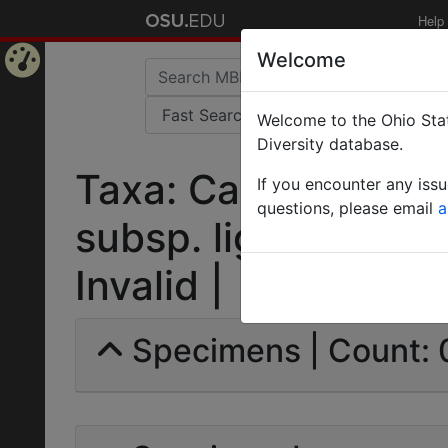
Help
Welcome
Home
Welcome to the Ohio Stat
Page
Diversity database.
Taxa: Camponotus 
If you encounter any iss
questions, please email
a
subsp. ligniperda va
Invalid |
Specimens | Count: 