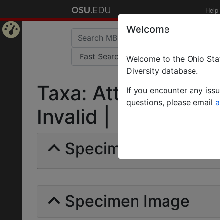
Help
Welcome
Home
Welcome to the Ohio Stat
Page
Diversity database.
Taxa: Atta columbic
If you encounter any iss
questions, please email
a
Invalid |
Specimens | Count: 
Specimen Image