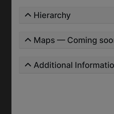
Hierarchy
Maps — Coming soo
Additional Informati