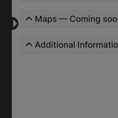
Maps — Coming soo
Additional Informati