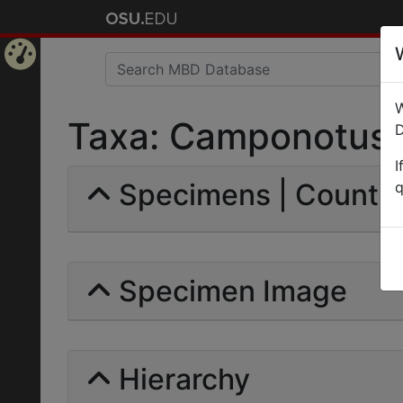
Home
W
Page
Taxa: Camponotus (
D
I
Specimens | Count: 
q
Specimen Image
Hierarchy