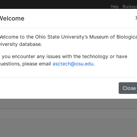
Help
Buckey
Welcome
elcome to the Ohio State University’s Museum of Biologica
Myrmopsamma) | Forel |
iversity database.
f you encounter any issues with the technology or have
0
uestions, please email
asctech@osu.edu
.
Close