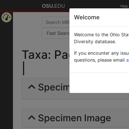
Help
Welcome
Home
Welcome to the Ohio Stat
Page
Diversity database.
Taxa: Pachycondyla s
If you encounter any iss
questions, please email
a
|
Specimens | Count: 
Specimen Image