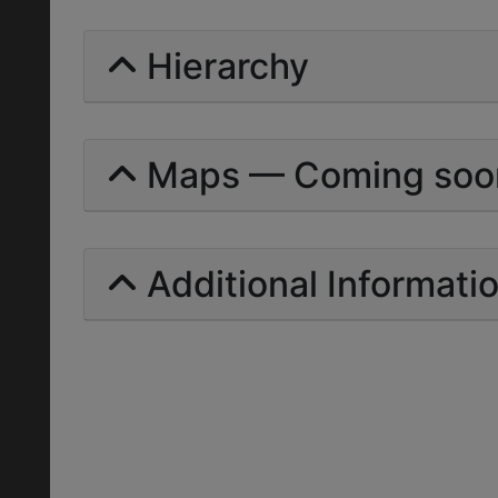
Hierarchy
Maps — Coming soo
Additional Informati