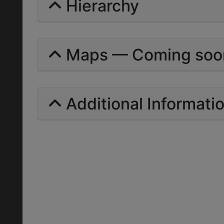
Hierarchy
Maps — Coming soo
Additional Informati