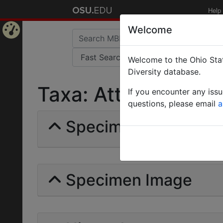
Help
Welcome
Home
Welcome to the Ohio Stat
Page
Diversity database.
Taxa: Atta mesonotal
If you encounter any iss
questions, please email
a
Specimens | Count: 
Specimen Image