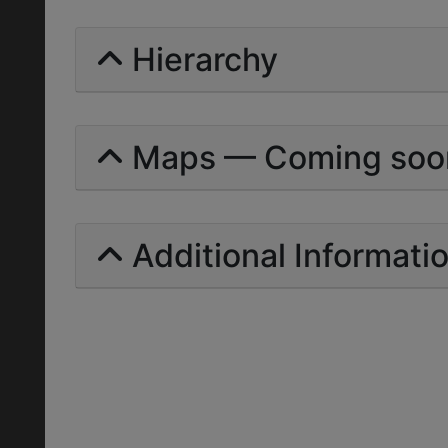
Hierarchy
Maps — Coming soo
Additional Informati