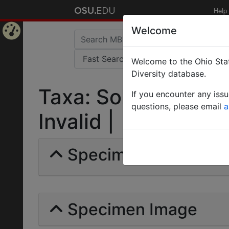
Help
Welcome
Home
Welcome to the Ohio Stat
Page
Diversity database.
Taxa: Solenopsis mo
If you encounter any iss
questions, please email
a
Invalid |
Specimens | Count: 
Specimen Image