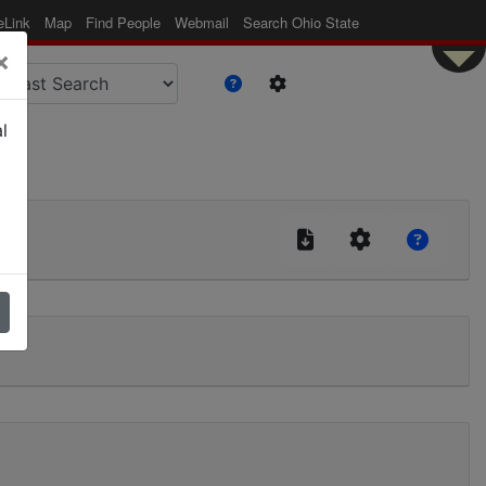
eLink
Map
Find People
Webmail
Search Ohio State
×
l