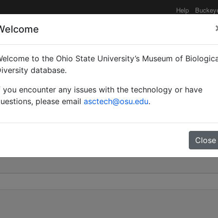
Help
Buckey
Welcome
elcome to the Ohio State University’s Museum of Biologica
 | Valid |
iversity database.
f you encounter any issues with the technology or have
1734
uestions, please email
asctech@osu.edu
.
Close