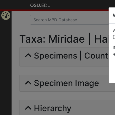
Home
W
Page
Taxa: Miridae | Hahn
D
I
Specimens | Count: 
q
Specimen Image
Hierarchy