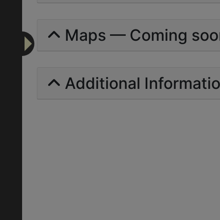
Maps — Coming soo
Additional Informati