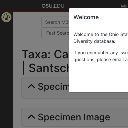
Help
Welcome
Home
Welcome to the Ohio Stat
Page
Diversity database.
Taxa: Camponotus 
If you encounter any iss
questions, please email
a
| Santschi | Invalid 
Specimens | Count: 
Specimen Image