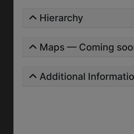
Hierarchy
Maps — Coming soo
Additional Informati