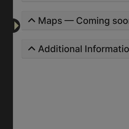
Maps — Coming soo
Additional Informati