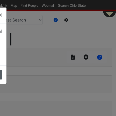
eLink
Map
Find People
Webmail
Search Ohio State
×
l
d |