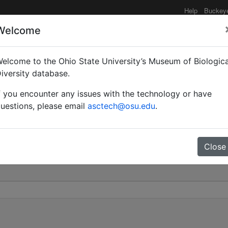
Help
Buckey
Welcome
elcome to the Ohio State University’s Museum of Biologica
es | Gerstäcker | Invali
iversity database.
f you encounter any issues with the technology or have
0
uestions, please email
asctech@osu.edu
.
Close