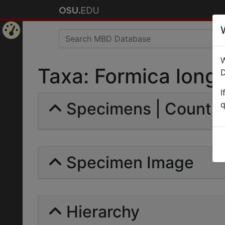
Home
W
Page
Taxa: Formica longip
D
I
Specimens | Count: 
q
Specimen Image
Hierarchy