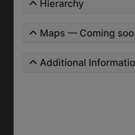
Hierarchy
Maps — Coming soo
Additional Informati