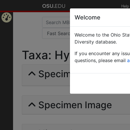
Help
Welcome
Home
Welcome to the Ohio Stat
Page
Diversity database.
Taxa: Hydrostachyac
If you encounter any iss
questions, please email
a
Specimens | Count: 
Specimen Image