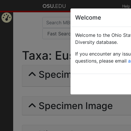
Help
Welcome
Home
Welcome to the Ohio Stat
Page
Diversity database.
Taxa: Eusphinctus Hi
If you encounter any iss
questions, please email
a
Specimens | Count: 
Specimen Image