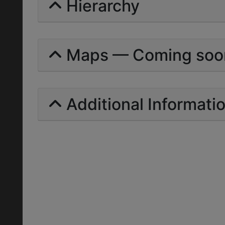
Hierarchy
Maps — Coming soo
Additional Informati