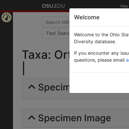
Help
Welcome
Home
Welcome to the Ohio Stat
Page
Diversity database.
Taxa: Orthoperidae 
If you encounter any iss
questions, please email
a
|
Specimens | Count:
Specimen Image