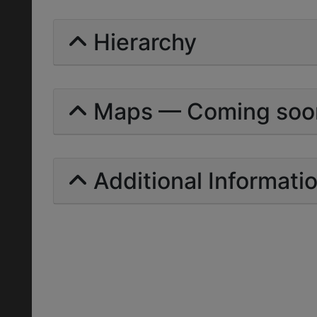
Hierarchy
Maps — Coming soo
Additional Informati