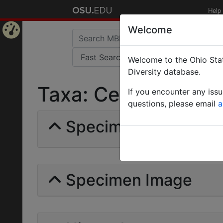
Help
Welcome
Home
Welcome to the Ohio Stat
Page
Diversity database.
Taxa: Ceropachyini |
If you encounter any iss
questions, please email
a
Specimens | Count: 
Specimen Image