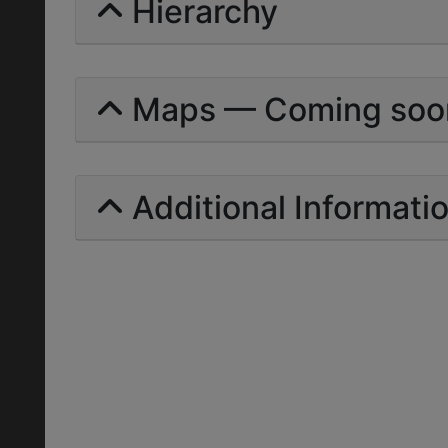
Hierarchy
Maps — Coming soo
Additional Informati