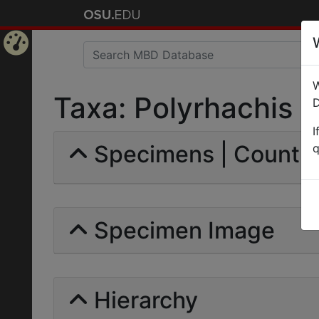
Home
W
Page
Taxa: Polyrhachis mil
D
I
Specimens | Count: 
q
Specimen Image
Hierarchy