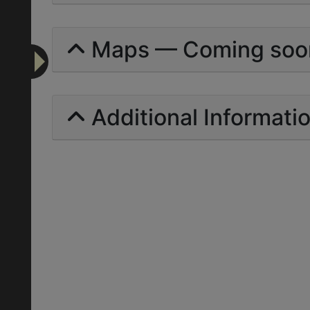
Maps — Coming soo
Additional Informati