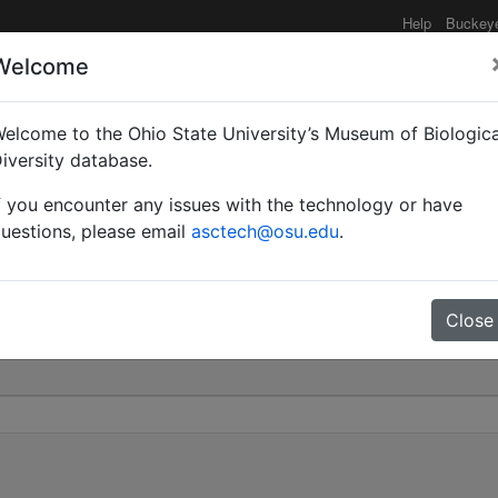
Help
Buckey
Welcome
elcome to the Ohio State University’s Museum of Biologica
itaris st. striativentris 
iversity database.
f you encounter any issues with the technology or have
0
uestions, please email
asctech@osu.edu
.
Close