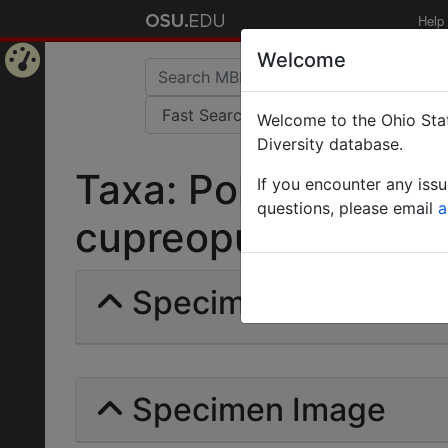
Help
Welcome
Home
Welcome to the Ohio Stat
Page
Diversity database.
Taxa: Polyrhachis mi
If you encounter any iss
questions, please email
a
cupreopubescens | F
Specimens | Count: 
Specimen Image