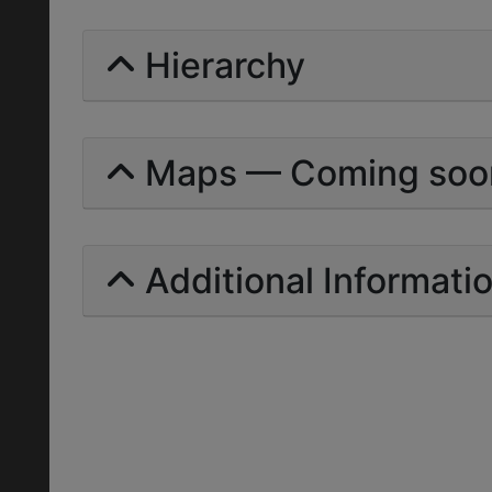
Hierarchy
Maps — Coming soo
Additional Informati