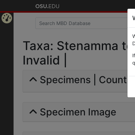
Home
W
Page
Taxa: Stenamma tes
D
I
Invalid |
q
Specimens | Count: 
Specimen Image