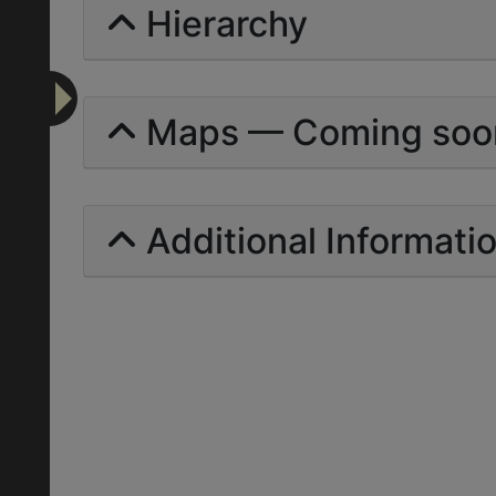
Hierarchy
Maps — Coming soo
Additional Informati