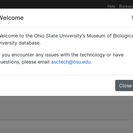
Help
Buckey
Welcome
elcome to the Ohio State University’s Museum of Biologica
taceo-pilosum subsp. 
iversity database.
f you encounter any issues with the technology or have
uestions, please email
asctech@osu.edu
.
0
Close