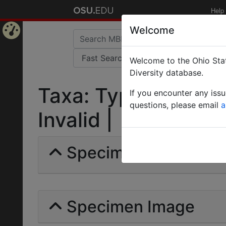
Help
Welcome
Home
Welcome to the Ohio Stat
Page
Diversity database.
Taxa: Typhlopone W
If you encounter any iss
questions, please email
a
Invalid |
Specimens | Count: 
Specimen Image