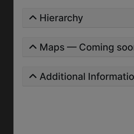
Hierarchy
Maps — Coming soo
Additional Informati