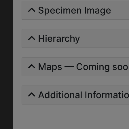
Specimen Image
Hierarchy
Maps — Coming soo
Additional Informati