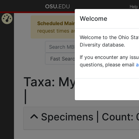
Help
Welcome
Scheduled Maintenance in Progress
Some 
Home
request times and empty table displays.
Welcome to the Ohio Stat
Page
Diversity database.
If you encounter any iss
questions, please email
a
Taxa: Myrmecina gro
|
Specimens | Count: 