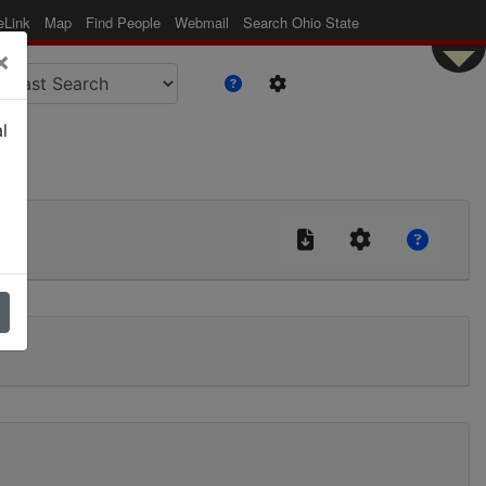
eLink
Map
Find People
Webmail
Search Ohio State
×
l