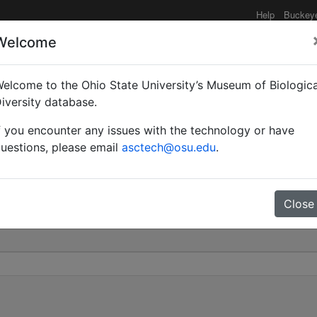
Help
Buckey
Welcome
elcome to the Ohio State University’s Museum of Biologica
| Forel | Invalid |
iversity database.
f you encounter any issues with the technology or have
0
uestions, please email
asctech@osu.edu
.
Close