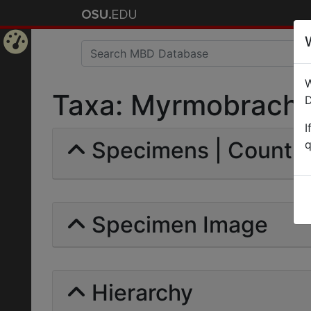
Home
W
Page
Taxa: Myrmobrachys 
D
I
Specimens | Count: 
q
Specimen Image
Hierarchy