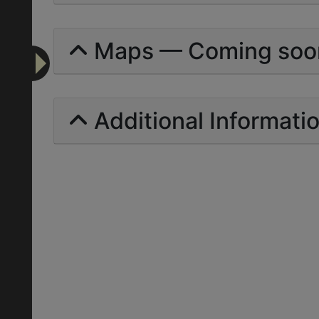
Maps — Coming soo
Additional Informati