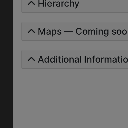
Hierarchy
Maps — Coming soo
Additional Informati