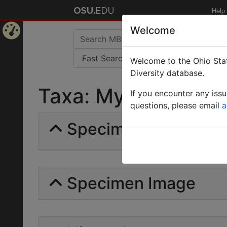
Help
Welcome
Home
Welcome to the Ohio Stat
Page
Diversity database.
Taxa: Myrmodirhachi
If you encounter any iss
questions, please email
a
Specimens | Count: 
Specimen Image