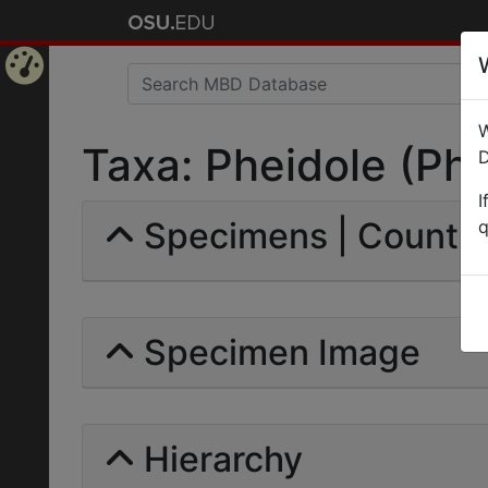
Home
W
Page
Taxa: Pheidole (Phei
D
I
Specimens | Count: 
q
Specimen Image
Hierarchy