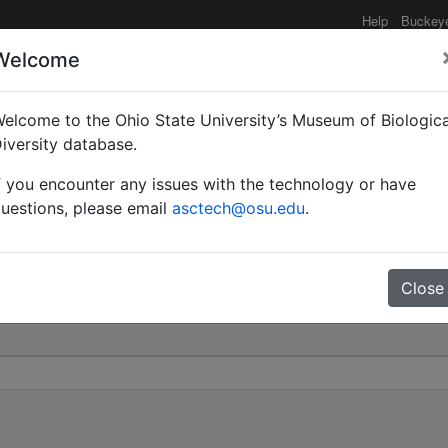
Help
Buckey
Welcome
elcome to the Ohio State University’s Museum of Biologica
dole) cockerelli | Wheel
iversity database.
f you encounter any issues with the technology or have
0
uestions, please email
asctech@osu.edu
.
Close