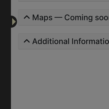
Maps — Coming soo
Additional Informati