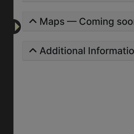
Maps — Coming soo
Additional Informati