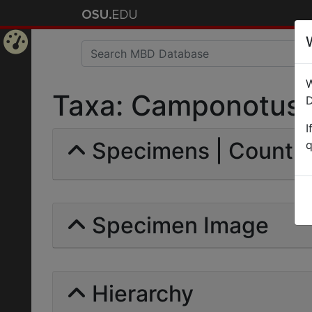
Home
W
Page
Taxa: Camponotus ge
D
I
Specimens | Count: 
q
Specimen Image
Hierarchy