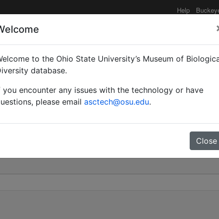
Help
Buckey
Welcome
elcome to the Ohio State University’s Museum of Biologica
rberti | Donisthorpe | 
iversity database.
f you encounter any issues with the technology or have
0
uestions, please email
asctech@osu.edu
.
Close