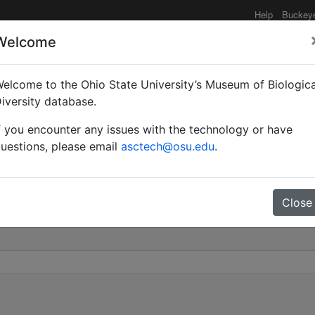
Help
Buckey
Welcome
elcome to the Ohio State University’s Museum of Biologica
ae | Ashmead | Invalid 
iversity database.
f you encounter any issues with the technology or have
0
uestions, please email
asctech@osu.edu
.
Close