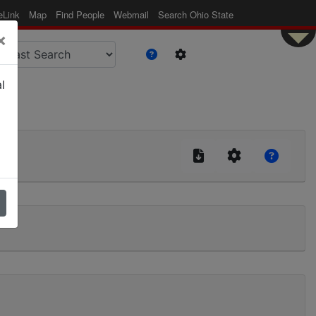
eLink
Map
Find People
Webmail
Search Ohio State
×
l
|