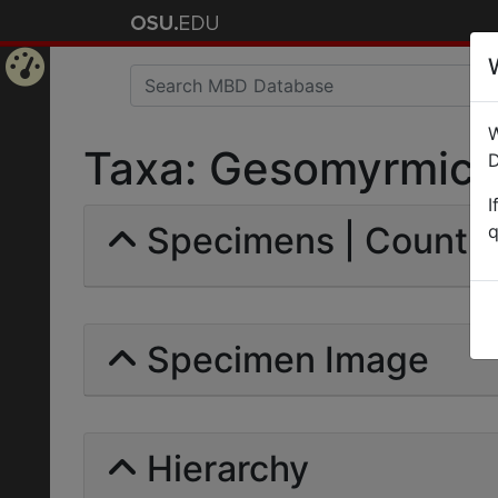
Home
W
Page
Taxa: Gesomyrmicin
D
I
Specimens | Count: 
q
Specimen Image
Hierarchy