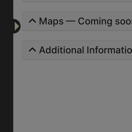
Maps — Coming soo
Additional Informati