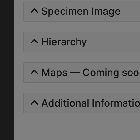
Specimen Image
Hierarchy
Maps — Coming soo
Additional Informati