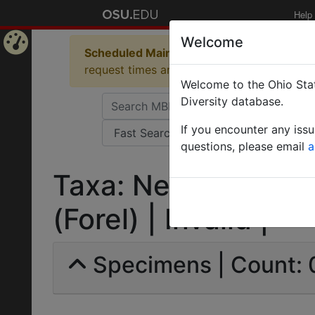
Help
Welcome
Scheduled Maintenance in Progress
Some 
Home
request times and empty table displays.
Welcome to the Ohio Stat
Page
Diversity database.
If you encounter any iss
questions, please email
a
Taxa: Neivamyrmex r
(Forel) | Invalid |
Specimens | Count: 