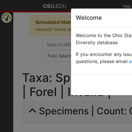
Help
Welcome
Scheduled Maintenance in Progress
Some 
Home
request times and empty table displays.
Welcome to the Ohio Stat
Page
Diversity database.
If you encounter any iss
questions, please email
a
Taxa: Sphinctomyrm
| Forel | Invalid |
Specimens | Count: 