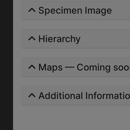
Specimen Image
Hierarchy
Maps — Coming soo
Additional Informati