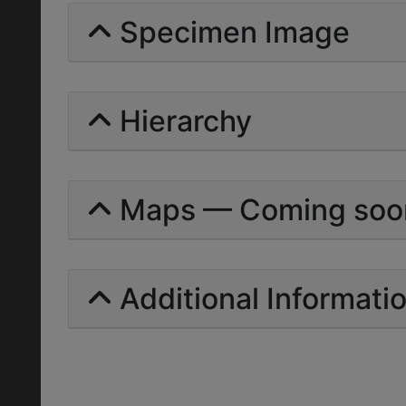
Specimen Image
Hierarchy
Maps — Coming soo
Additional Informati