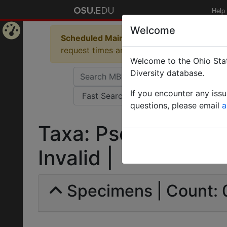
Help
Welcome
Scheduled Maintenance in Progress
Some 
Home
request times and empty table displays.
Welcome to the Ohio Stat
Page
Diversity database.
If you encounter any iss
questions, please email
a
Taxa: Pseudomyrmex
Invalid |
Specimens | Count: 