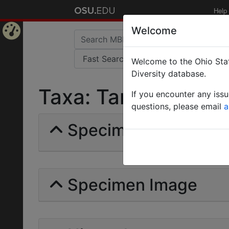
Help
Welcome
Home
Welcome to the Ohio Stat
Page
Diversity database.
Taxa: Tanemyrmex |
If you encounter any iss
questions, please email
a
Specimens | Count: 
Specimen Image