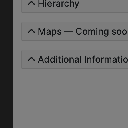
Hierarchy
Maps — Coming soo
Additional Informati