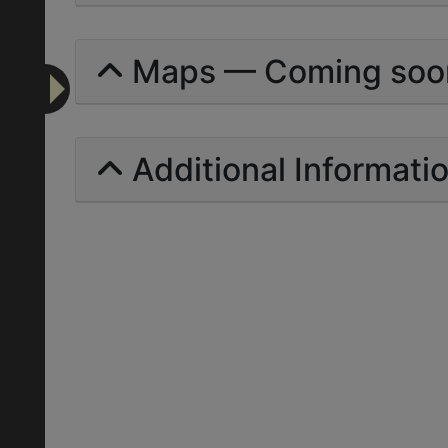
Maps — Coming soo
Additional Informati