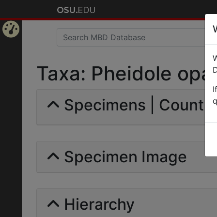
Home
W
Page
Taxa: Pheidole opaca
D
I
Specimens | Count: 
q
Specimen Image
Hierarchy