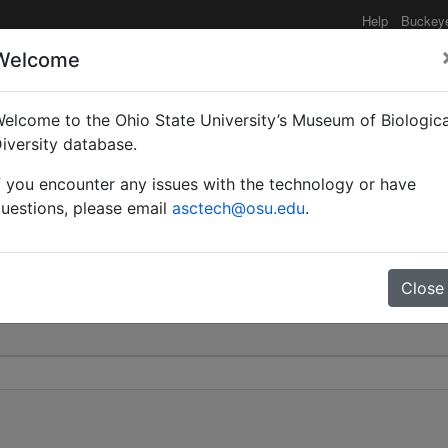
Help
Buckey
Welcome
elcome to the Ohio State University’s Museum of Biologica
 subsp. sarrita | Forel |
iversity database.
f you encounter any issues with the technology or have
0
uestions, please email
asctech@osu.edu
.
Close