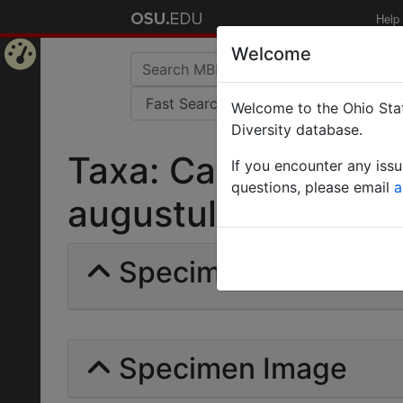
Help
Welcome
Home
Welcome to the Ohio Stat
Page
Diversity database.
Taxa: Camponotus (
If you encounter any iss
questions, please email
a
augustulus | Viehme
Specimens | Count: 
Specimen Image