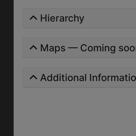
Hierarchy
Maps — Coming soo
Additional Informati