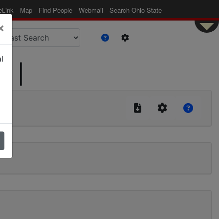
eLink
Map
Find People
Webmail
Search Ohio State
×
l
d |