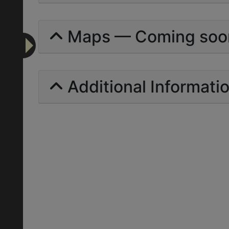
Maps — Coming soo
Additional Informati