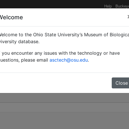
Help
Buckey
Welcome
elcome to the Ohio State University’s Museum of Biologica
dionale | Roger | Invali
iversity database.
f you encounter any issues with the technology or have
0
uestions, please email
asctech@osu.edu
.
Close