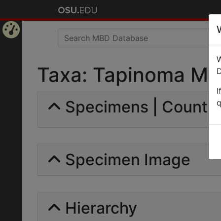
Home
W
Page
Taxa: Tapinoma Meri
D
I
Specimens | Count: 
q
Specimen Image
Hierarchy