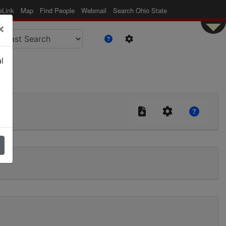
eLink
Map
Find People
Webmail
Search Ohio State
×
l