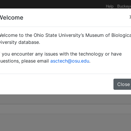
Help
Buckey
Welcome
elcome to the Ohio State University’s Museum of Biologica
r | Mayr | Invalid |
iversity database.
f you encounter any issues with the technology or have
 505
uestions, please email
asctech@osu.edu
.
Close