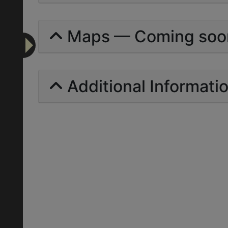
Maps — Coming soo
Additional Informati