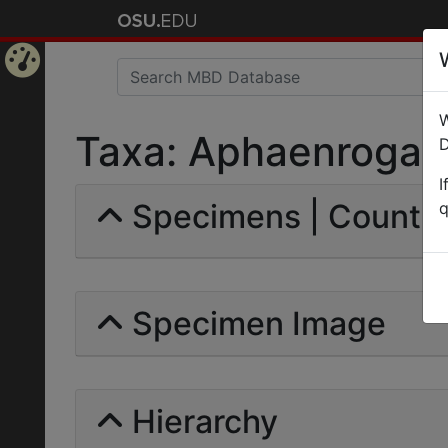
Home
W
Page
Taxa: Aphaenrogaste
D
I
Specimens | Count:
q
Specimen Image
Hierarchy