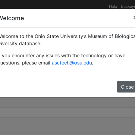
Help
Buckey
Welcome
elcome to the Ohio State University’s Museum of Biologica
riplaridis subsp. boxi 
iversity database.
f you encounter any issues with the technology or have
0
uestions, please email
asctech@osu.edu
.
Close