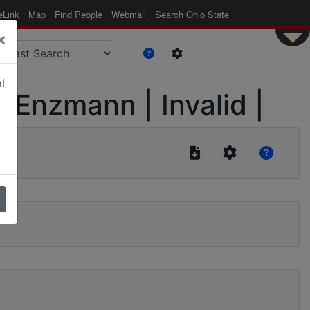
eLink
Map
Find People
Webmail
Search Ohio State
×
l
| Enzmann | Invalid |