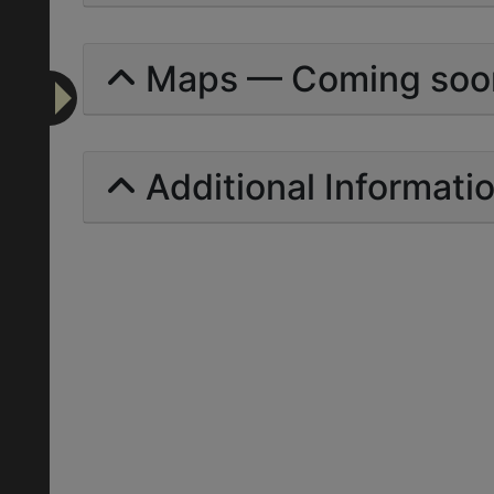
Maps — Coming soo
Additional Informati