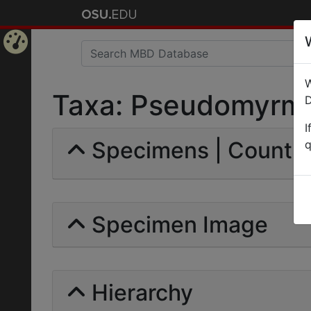
Home
W
Page
Taxa: Pseudomyrma t
D
I
Specimens | Count: 
q
Specimen Image
Hierarchy