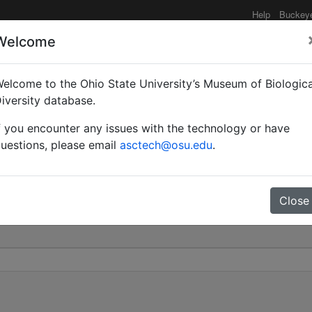
Help
Buckey
Welcome
elcome to the Ohio State University’s Museum of Biologica
phila var. aurora | Sants
iversity database.
f you encounter any issues with the technology or have
0
uestions, please email
asctech@osu.edu
.
Close