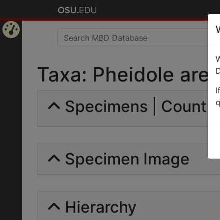
Home
W
Page
Taxa: Pheidole areni
D
I
Specimens | Count: 
q
Specimen Image
Hierarchy