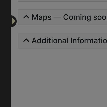
Maps — Coming soo
Additional Informati