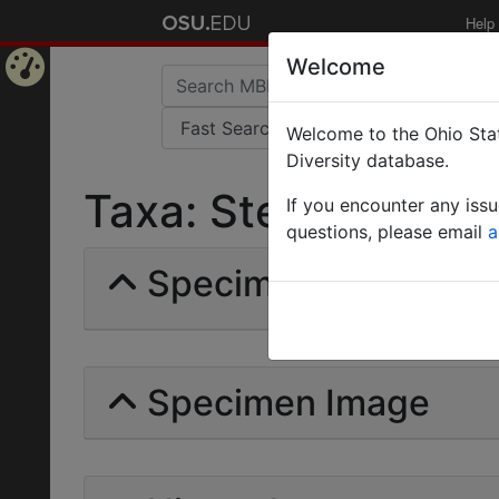
Help
Welcome
Home
Welcome to the Ohio Stat
Page
Diversity database.
Taxa: Stenamma chir
If you encounter any iss
questions, please email
a
Specimens | Count: 
Specimen Image