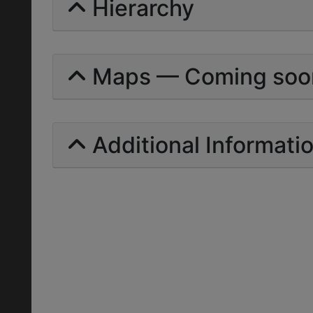
Hierarchy
Maps — Coming soo
Additional Informati