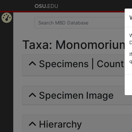
Home
W
Page
Taxa: Monomorium so
D
I
Specimens | Count: 
q
Specimen Image
Hierarchy