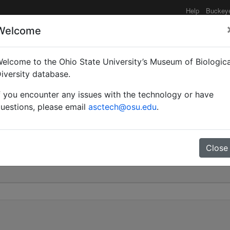
Help
Buckey
Welcome
elcome to the Ohio State University’s Museum of Biologica
rdidum nigriventre | Fo
iversity database.
f you encounter any issues with the technology or have
0
uestions, please email
asctech@osu.edu
.
Close