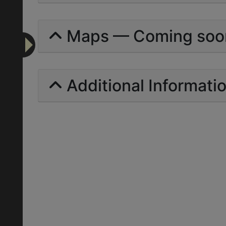
Maps — Coming soo
Additional Informati