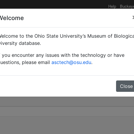
Help
Buckey
Welcome
elcome to the Ohio State University’s Museum of Biologica
ora | Forel | Invalid |
iversity database.
f you encounter any issues with the technology or have
0
uestions, please email
asctech@osu.edu
.
Close