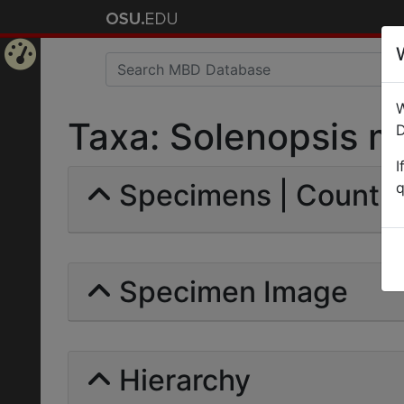
Home
W
Page
Taxa: Solenopsis mas
D
I
Specimens | Count: 
q
Specimen Image
Hierarchy