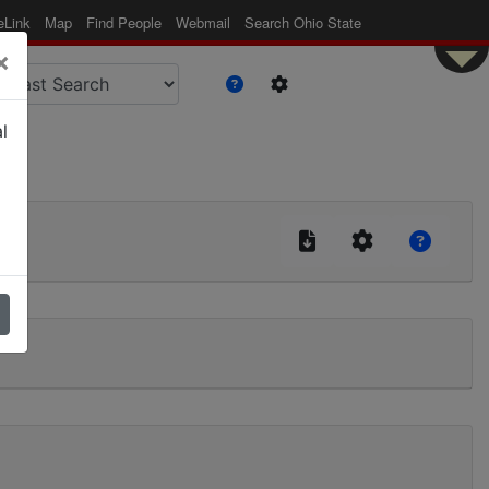
eLink
Map
Find People
Webmail
Search Ohio State
×
l