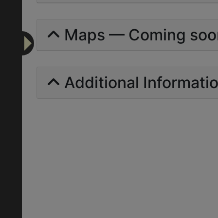
Maps — Coming soo
Additional Informati