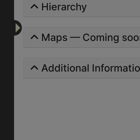
Hierarchy
Maps — Coming soo
Additional Informati