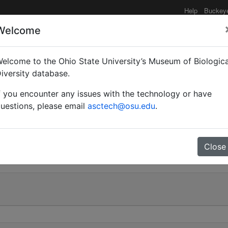
Help
Buckey
Welcome
elcome to the Ohio State University’s Museum of Biologica
(Tanaemyrmex) maculat
iversity database.
f you encounter any issues with the technology or have
uestions, please email
asctech@osu.edu
.
0
Close