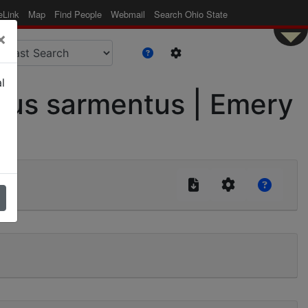
eLink
Map
Find People
Webmail
Search Ohio State
×
l
us sarmentus | Emery