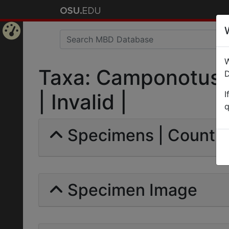
Home
W
Page
Taxa: Camponotus 
D
I
| Invalid |
q
Specimens | Count: 
Specimen Image