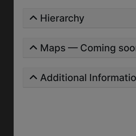
Hierarchy
Maps — Coming soo
Additional Informati