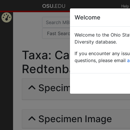
Help
Welcome
Home
Welcome to the Ohio Stat
Page
Diversity database.
Taxa: Camponotus r
If you encounter any iss
questions, please email
a
Redtenbacheri | May
Specimens | Count: 
Specimen Image