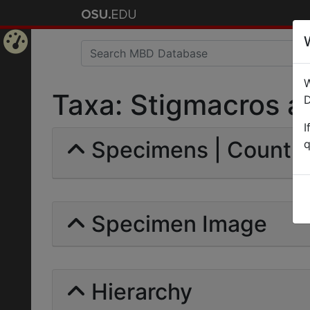
Home
W
Page
Taxa: Stigmacros ac
D
I
Specimens | Count: 
q
Specimen Image
Hierarchy