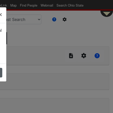
eLink
Map
Find People
Webmail
Search Ohio State
×
l
 |