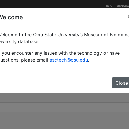
Help
Buckey
Welcome
elcome to the Ohio State University’s Museum of Biologica
uta | McAreavey | Valid
iversity database.
f you encounter any issues with the technology or have
0
uestions, please email
asctech@osu.edu
.
Close