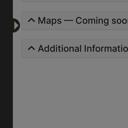
Maps — Coming soo
Additional Informati